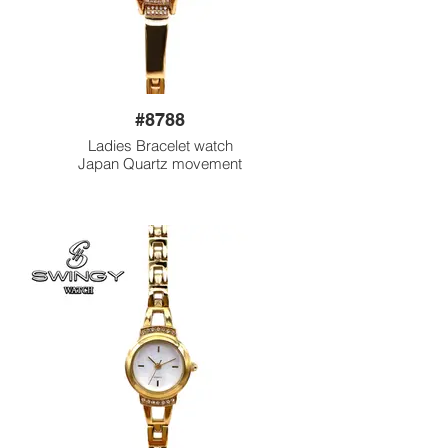
#8788
Ladies Bracelet watch
Japan Quartz movement