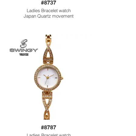
#8737
Ladies Bracelet watch
Japan Quartz movement
#8787
Ladies Bracelet watch