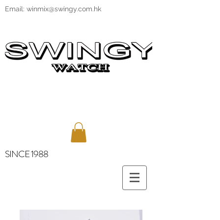
Email:
winmix@swingy.com.hk
SINCE 1988