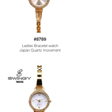
#8789
Ladies Bracelet watch
Japan Quartz movement