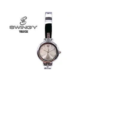
#8628
Ladies Bracelet watch
Japan Quartz movement