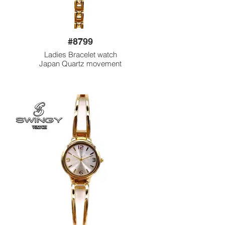
#8799
Ladies Bracelet watch
Japan Quartz movement