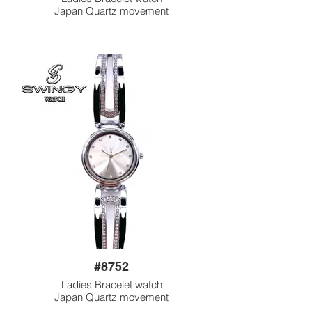
Japan Quartz movement
#8752
Ladies Bracelet watch
Japan Quartz movement