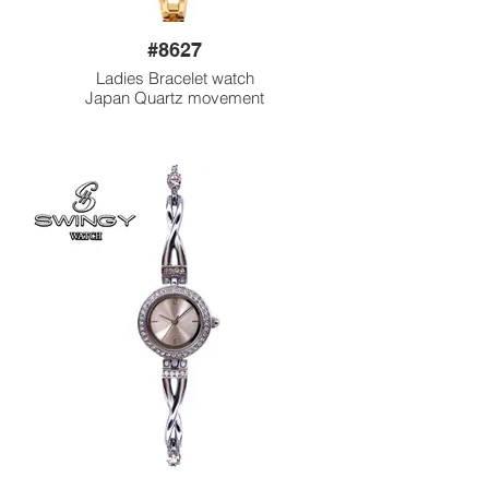
#8627
Ladies Bracelet watch
Japan Quartz movement