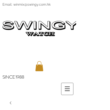
Email:
winmix@swingy.com.hk
SINCE 1988