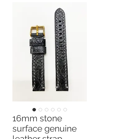
16mm stone
surface genuine
leather strap