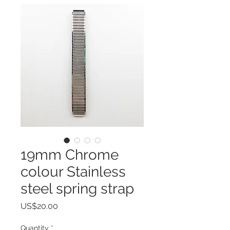
19mm Chrome
colour Stainless
steel spring strap
Price
US$20.00
Quantity
*