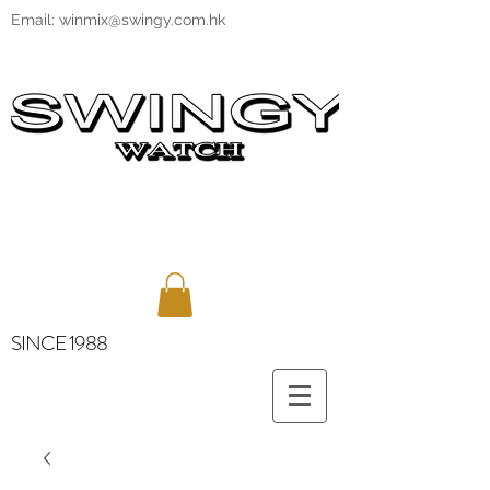
Email:
winmix@swingy.com.hk
SINCE 1988