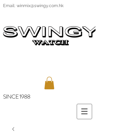
Email:
winmix@swingy.com.hk
SINCE 1988