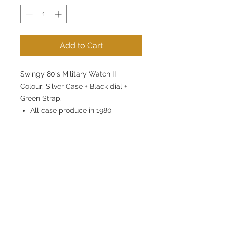
Add to Cart
Swingy 80's Military Watch II
Colour: Silver Case + Black dial +
Green Strap.
All case produce in 1980
Brass case material
Case diameter 39mm
Japan Miyota slim quartz
movement. 3 years battery.
Luminious dial and hands.
20mm Nylon Strap, stainless
steel buckle.
3 atm water resistant.
1 year movement warranty.