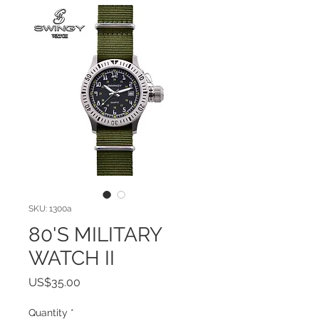
SKU: 1300a
80'S MILITARY
WATCH II
Price
US$35.00
Quantity
*