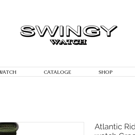
WATCH
CATALOGE
SHOP
Atlantic Ri