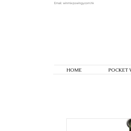
Email:
winmix@swingy.com.hk
HOME
POCKET 