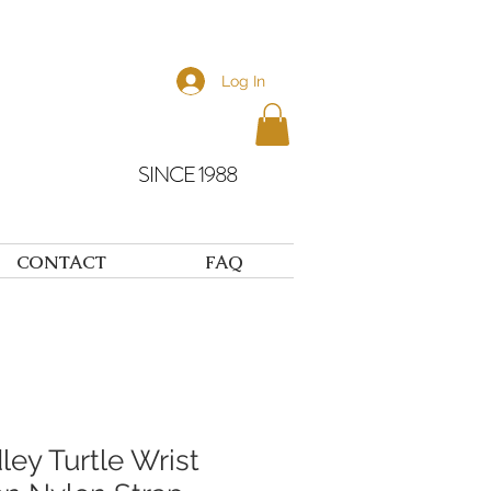
Log In
SINCE 1988
CONTACT
FAQ
dley Turtle Wrist