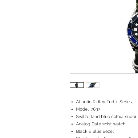
Atlantic Ridley Turtle Series.
Model: 7897
Switzerland blue colour super 
Analog Date wrist watch.
Black & Blue Bezel.