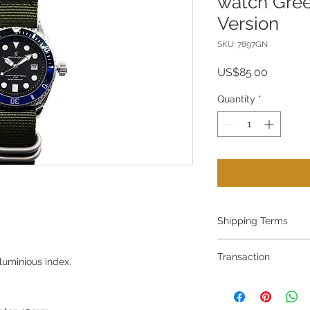
watch Gree
Version
SKU: 7897GN
Price
US$85.00
Quantity
*
Shipping Terms
Shipping terms:
Transaction
The watch price doe
luminious index.
charges.
All Transaction am
Free shipping at HK
EMS charges to wor