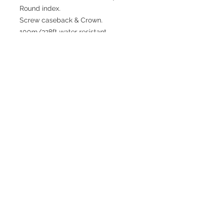
Round index.
Screw caseback & Crown.
100m/328ft water resistant.
Japan Miyota 8215 automatic
movement.
Date at 3H.
3D Silicon Strap + stainless steel
buckle.
3 years movement warranty.
Return repair watches at customer
cost.
or
Choose your option colour at right
side.
Shipping Terms