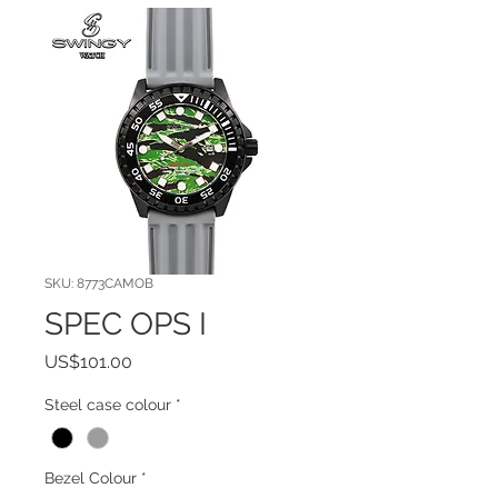
SKU: 8773CAMOB
SPEC OPS I
Price
US$101.00
Steel case colour
*
Bezel Colour
*