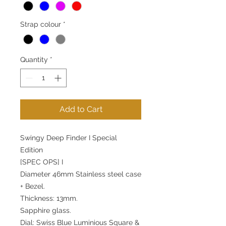
Strap colour
*
Quantity
*
Add to Cart
Swingy Deep Finder I Special
Edition
[SPEC OPS] I
Diameter 46mm Stainless steel case
+ Bezel.
Thickness: 13mm.
Sapphire glass.
Dial: Swiss Blue Luminious Square &