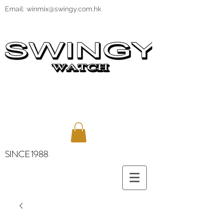
Email:
winmix@swingy.com.hk
SINCE 1988